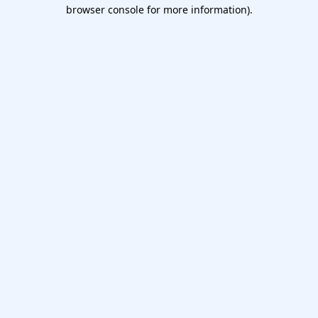
browser console for more information).