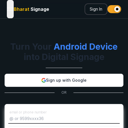
Bharat
Signage
Sign In
open navigation menu
Turn Your
Android Device
into Digital Signage
Sign up with Google
OR
email or phone number