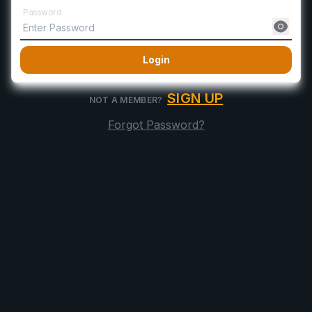
Password
Login
SIGN UP
NOT A MEMBER?
Forgot Password?